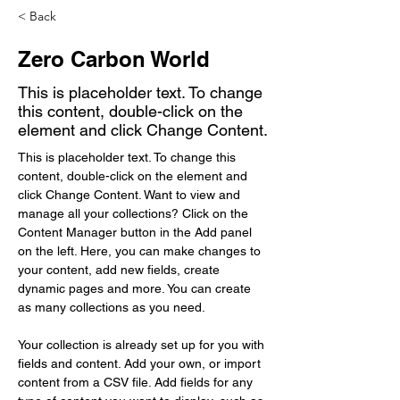
< Back
Zero Carbon World
This is placeholder text. To change
this content, double-click on the
element and click Change Content.
This is placeholder text. To change this 
content, double-click on the element and 
click Change Content. Want to view and 
manage all your collections? Click on the 
Content Manager button in the Add panel 
on the left. Here, you can make changes to 
your content, add new fields, create 
dynamic pages and more. You can create 
as many collections as you need.
Your collection is already set up for you with 
fields and content. Add your own, or import 
content from a CSV file. Add fields for any 