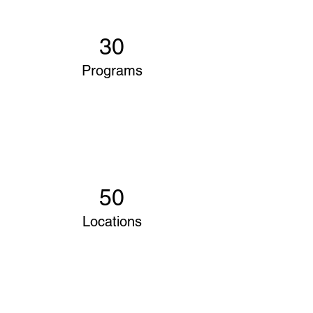
30
Programs
50
Locations