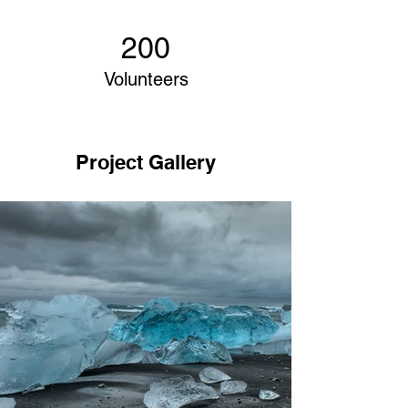
200
Volunteers
Project Gallery