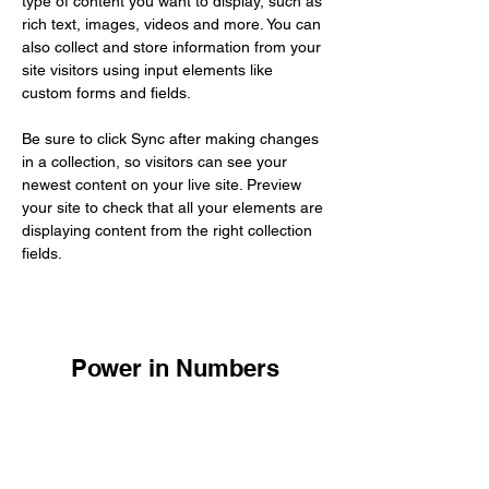
type of content you want to display, such as 
rich text, images, videos and more. You can 
also collect and store information from your 
site visitors using input elements like 
custom forms and fields.
Be sure to click Sync after making changes 
in a collection, so visitors can see your 
newest content on your live site. Preview 
your site to check that all your elements are 
displaying content from the right collection 
fields. 
Power in Numbers